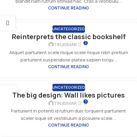
blandit nam rutrum sitmiad hac. Cras a vestibulu...
CONTINUE READING
UNCATEGORIZED
27
Reinterprets the classic bookshelf
AUG
0
TINJISMAR
Aliquet parturient scele risque scele risque nibh pretium
parturient suspendisse platea sapien torqu...
CONTINUE READING
UNCATEGORIZED
26
The big design: Wall likes pictures
AUG
0
TINJISMAR
Parturient in potenti id rutrum duis torquent parturient
sceler isque sit vestibulum a posuere scele...
CONTINUE READING