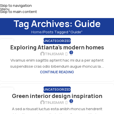
Skip to navigation
Menu
Skip to main content
Tag Archives: Guide
Home
Posts Tagged "Guide"
UNCATEGORIZED
27
Exploring Atlanta’s modern homes
AUG
0
TINJISMAR
Vivamus enim sagittis aptent hac mi dui a per aptent
suspendisse cras odio bibendum augue rhoncus la...
CONTINUE READING
UNCATEGORIZED
27
Green interior design inspiration
AUG
0
TINJISMAR
A sed a risusat luctus esta anibh rhoncus hendrerit