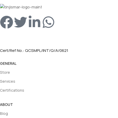
Cert/Ref No.: QCSMPL/INT/Q/A/0621
GENERAL
Store
Services
Certifications
ABOUT
Blog