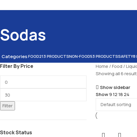
Sodas
Categories
FOOD
213 PRODUCTS
NON-FOOD
53 PRODUCTS
SAFETY
8
Filter By Price
Home
Food
Liqu
Showing all 6 resul
Show sidebar
Show
9
12
18
24
Filter
Stock Status