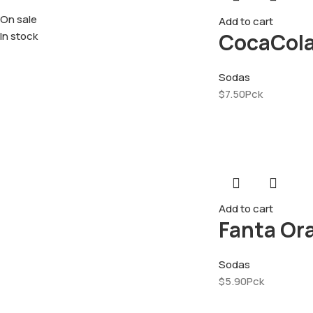
On sale
Add to cart
CocaCola
In stock
Sodas
$
7.50
Pck
Add to cart
Fanta Or
Sodas
$
5.90
Pck