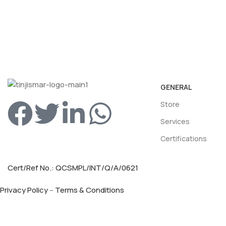
GENERAL
Store
Services
Certifications
Cert/Ref No.: QCSMPL/INT/Q/A/0621
Privacy Policy
–
Terms & Conditions