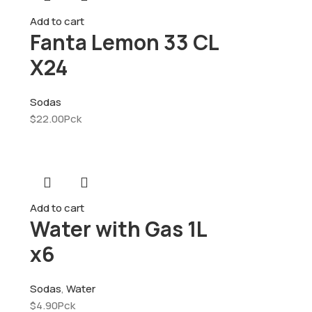
Add to cart
Fanta Lemon 33 CL
X24
Sodas
$
22.00
Pck
Add to cart
Water with Gas 1L
x6
Sodas
,
Water
$
4.90
Pck