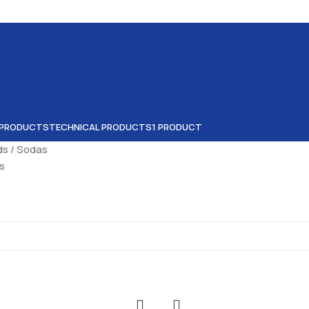
 PRODUCTS
TECHNICAL PRODUCTS
1 PRODUCT
ids
Sodas
ts