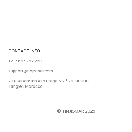
CONTACT INFO
+212 663 752 260
support@tinjismar.com
29 Rue Amr Ibn Ass Etage 3 N ° 26, 90000
Tangier, Morocco
© TINJISMAR 2023