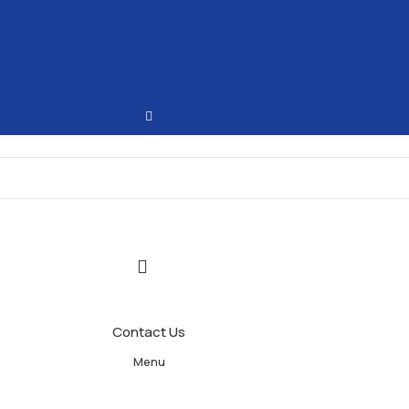
Contact Us
Menu