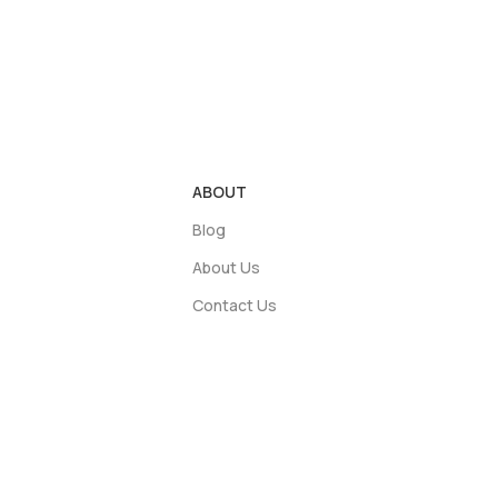
ABOUT
Blog
About Us
Contact Us