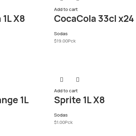
Add to cart
 1L X8
CocaCola 33cl x24
Sodas
$
19.00
Pck
Add to cart
ange 1L
Sprite 1L X8
Sodas
$
1.00
Pck