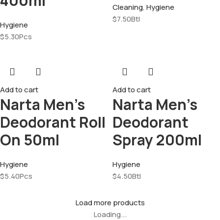
400ml
Cleaning
,
Hygiene
$
7.50
Btl
Hygiene
$
5.30
Pcs
Add to cart
Add to cart
Narta Men’s
Narta Men’s
Deodorant Roll
Deodorant
On 50ml
Spray 200ml
Hygiene
Hygiene
$
5.40
Pcs
$
4.50
Btl
Load more products
Loading...