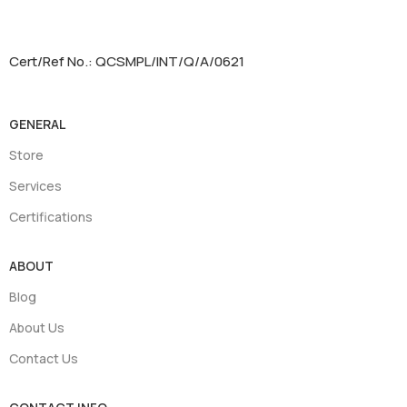
Cert/Ref No.: QCSMPL/INT/Q/A/0621
GENERAL
Store
Services
Certifications
ABOUT
Blog
About Us
Contact Us