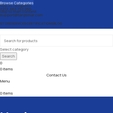
Browse Categories
Skip to navigation
+212 663 752 260
Skip to main content
support@tanjismar.com
STORE
SERVICES
CERTIFICATIONS
BLOG
Select category
Search
0
0
items
Contact Us
Menu
0
items