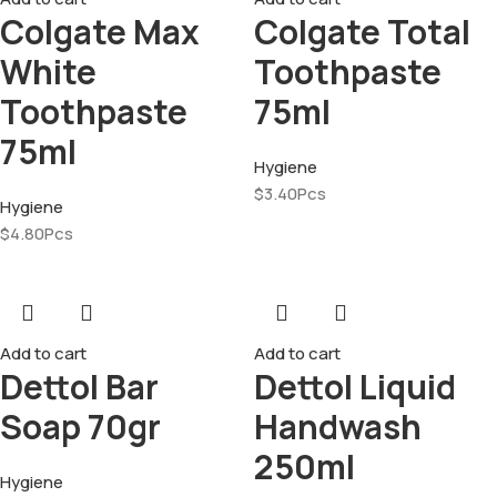
Colgate Max
Colgate Total
White
Toothpaste
Toothpaste
75ml
75ml
Hygiene
$
3.40
Pcs
Hygiene
$
4.80
Pcs
Add to cart
Add to cart
Dettol Bar
Dettol Liquid
Soap 70gr
Handwash
250ml
Hygiene