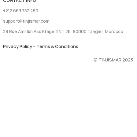
CONTACT INFO
+212 663 752 260
support@tinjismar.com
29 Rue Amr Ibn Ass Etage 3 N ° 26, 90000 Tangier, Morocco
Privacy Policy
–
Terms & Conditions
© TINJISMAR 2023