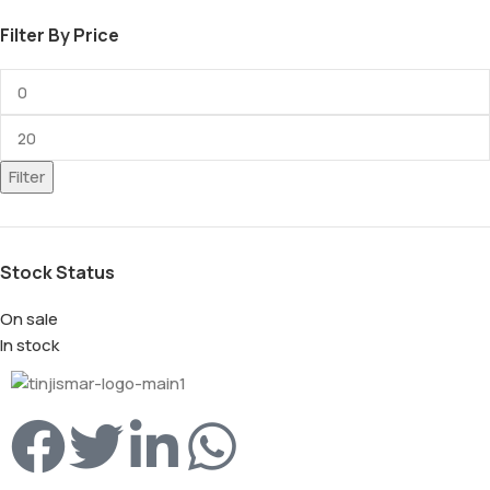
Filter By Price
Filter
Stock Status
On sale
In stock