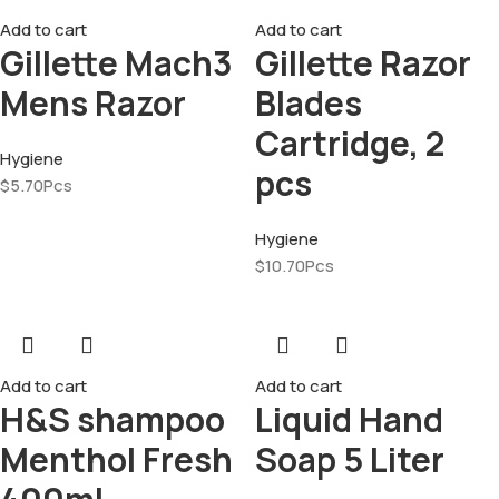
Add to cart
Add to cart
Gillette Mach3
Gillette Razor
Mens Razor
Blades
Cartridge, 2
Hygiene
pcs
$
5.70
Pcs
Hygiene
$
10.70
Pcs
Add to cart
Add to cart
H&S shampoo
Liquid Hand
Menthol Fresh
Soap 5 Liter