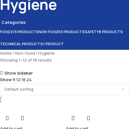
Hygiene
Categories
FOOD
213 PRODUCTS
NON-FOOD
53 PRODUCTS
SAFETY
8 PRODUCTS
TECHNICAL PRODUCTS
1 PRODUCT
Home
Non-food
Hygiene
Showing 1–12 of 16 results
Show sidebar
Show
9
12
18
24
Add to cart
Add to cart