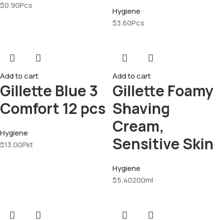
$
0.90
Pcs
Hygiene
$
3.60
Pcs
Add to cart
Add to cart
Gillette Blue 3
Gillette Foamy
Comfort 12 pcs
Shaving
Cream,
Hygiene
Sensitive Skin
$
13.00
Pkt
Hygiene
$
5.40
200ml