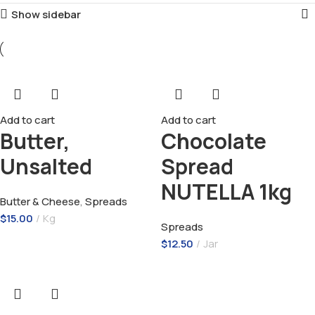
Show sidebar
Add to cart
Add to cart
Butter,
Chocolate
Unsalted
Spread
NUTELLA 1kg
Butter & Cheese
,
Spreads
$
15.00
Kg
Spreads
$
12.50
Jar