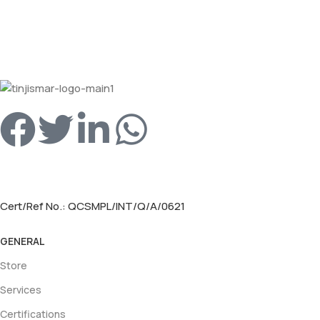
Cert/Ref No.: QCSMPL/INT/Q/A/0621
GENERAL
Store
Services
Certifications