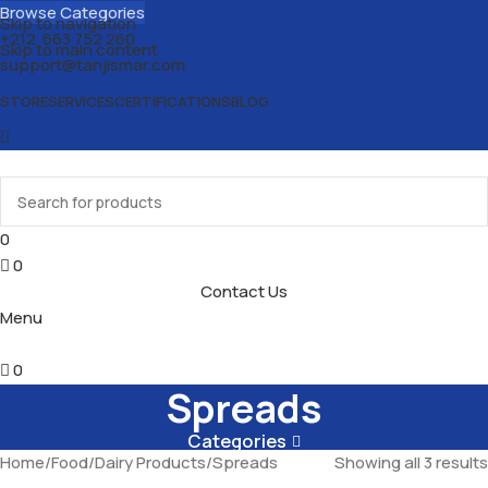
Browse Categories
Skip to navigation
+212 663 752 260
Skip to main content
support@tanjismar.com
STORE
SERVICES
CERTIFICATIONS
BLOG
0
0
Contact Us
Menu
0
Spreads
Categories
Home
Food
Dairy Products
Spreads
Showing all 3 results