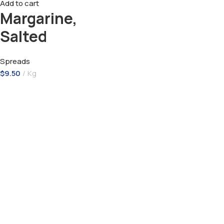
Add to cart
Margarine,
Salted
Spreads
$
9.50
Kg