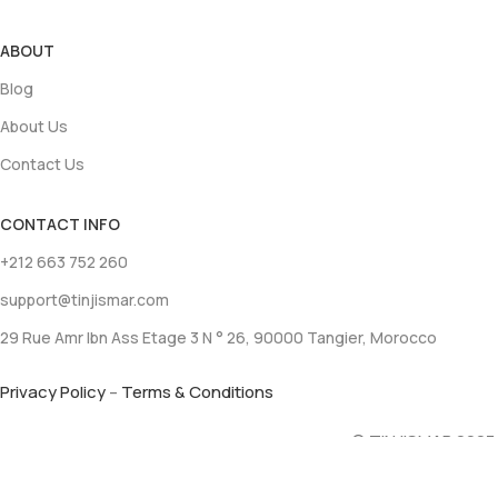
ABOUT
Blog
About Us
Contact Us
CONTACT INFO
+212 663 752 260
support@tinjismar.com
29 Rue Amr Ibn Ass Etage 3 N ° 26, 90000 Tangier, Morocco
Privacy Policy
–
Terms & Conditions
© TINJISMAR 2023