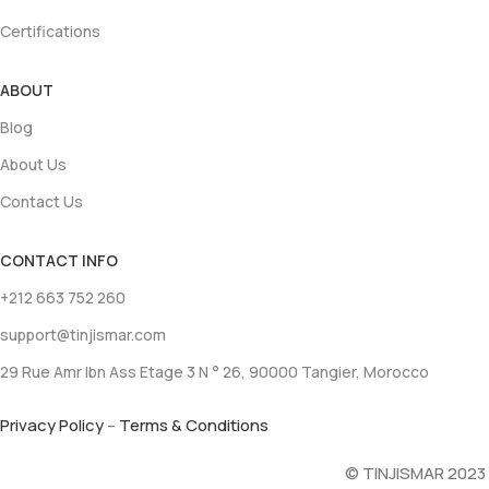
Certifications
ABOUT
Blog
About Us
Contact Us
CONTACT INFO
+212 663 752 260
support@tinjismar.com
29 Rue Amr Ibn Ass Etage 3 N ° 26, 90000 Tangier, Morocco
Privacy Policy
–
Terms & Conditions
© TINJISMAR 2023