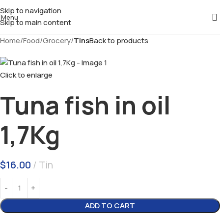
Skip to navigation
Menu
Skip to main content
Home
Food
Grocery
Tins
Back to products
Click to enlarge
Tuna fish in oil
1,7Kg
$
16.00
Tin
ADD TO CART