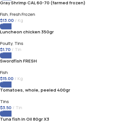
Gray Shrimp CAL 60-70 (farmed frozen)
Fish
,
Fresh Frozen
$
13.00
Kg
Luncheon chicken 350gr
Poulty
,
Tins
$
1.70
Tin
Swordfish FRESH
Fish
$
15.00
Kg
Tomatoes, whole, peeled 400gr
Tins
$
3.50
Tin
Tuna fish in Oil 80gr X3