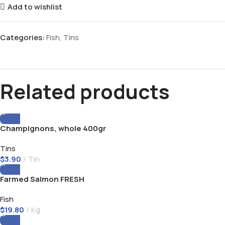
Add to wishlist
Categories:
Fish
,
Tins
Related products
Champignons, whole 400gr
Tins
$
3.90
Tin
Farmed Salmon FRESH
Fish
$
19.80
Kg