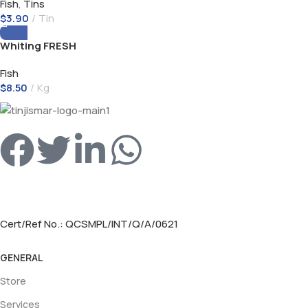
Fish
,
Tins
$
3.90
Tin
Whiting FRESH
Fish
$
8.50
Kg
Cert/Ref No.: QCSMPL/INT/Q/A/0621
GENERAL
Store
Services