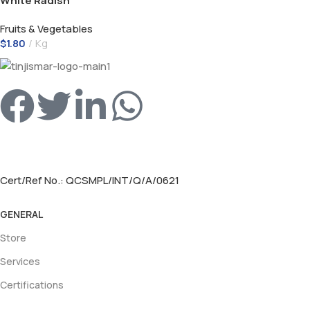
White Radish
Fruits & Vegetables
$
1.80
Kg
Cert/Ref No.: QCSMPL/INT/Q/A/0621
GENERAL
Store
Services
Certifications