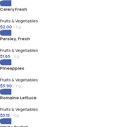
Celery Fresh
Fruits & Vegetables
$
2.00
Kg
Parsley, Fresh
Fruits & Vegetables
$
1.65
Kg
Pineapples
Fruits & Vegetables
$
3.90
Kg
Romaine Lettuce
Fruits & Vegetables
$
3.15
Kg