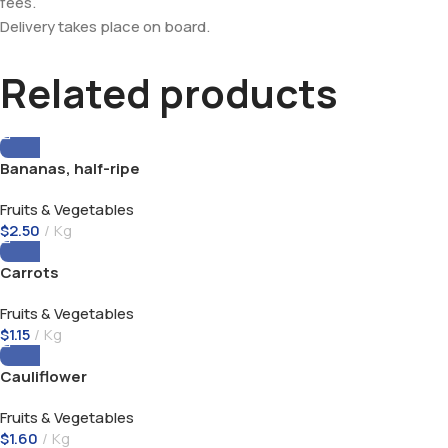
fees.
Delivery takes place on board.
Related products
Bananas, half-ripe
Fruits & Vegetables
$
2.50
Kg
Carrots
Fruits & Vegetables
$
1.15
Kg
Cauliflower
Fruits & Vegetables
$
1.60
Kg