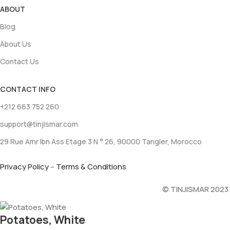
ABOUT
Blog
About Us
Contact Us
CONTACT INFO
+212 663 752 260
support@tinjismar.com
29 Rue Amr Ibn Ass Etage 3 N ° 26, 90000 Tangier, Morocco
Privacy Policy
–
Terms & Conditions
© TINJISMAR 2023
Potatoes, White