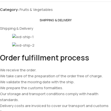
Category:
Fruits & Vegetables
SHIPPING & DELIVERY
Shipping & Delivery
Order fulfillment process
We receive the order.
We take care of the preparation of the order free of charge.
We validate the mooring date with the ship.
We prepare the customs formalities.
Our storage and transport conditions comply with health
standards.
Delivery costs are invoiced to cover our transport and customs