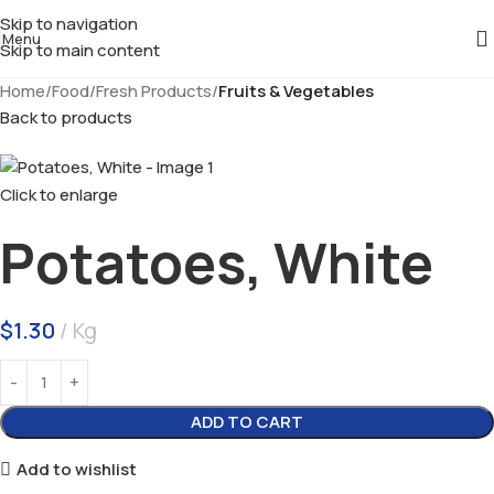
Skip to navigation
Menu
Skip to main content
Home
Food
Fresh Products
Fruits & Vegetables
Back to products
Click to enlarge
Potatoes, White
$
1.30
Kg
ADD TO CART
Add to wishlist