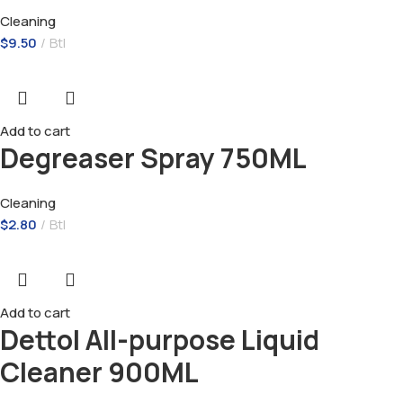
Cleaning
$
9.50
Btl
Add to cart
Degreaser Spray 750ML
Cleaning
$
2.80
Btl
Add to cart
Dettol All-purpose Liquid
Cleaner 900ML