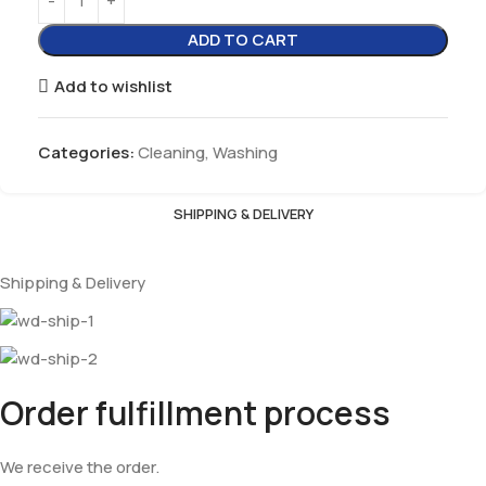
ADD TO CART
Add to wishlist
Categories:
Cleaning
,
Washing
SHIPPING & DELIVERY
Shipping & Delivery
Order fulfillment process
We receive the order.