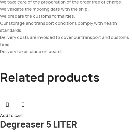
We take care of the preparation of the order free of charge.
We validate the mooring date with the ship.
We prepare the customs formalities.
Our storage and transport conditions comply with health
standards.
Delivery costs are invoiced to cover our transport and customs
fees.
Delivery takes place on board.
Related products
Add to cart
Degreaser 5 LITER