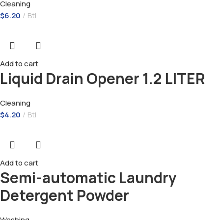
Cleaning
$
6.20
Btl
Add to cart
Liquid Drain Opener 1.2 LITER
Cleaning
$
4.20
Btl
Add to cart
Semi-automatic Laundry
Detergent Powder
Washing