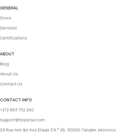
GENERAL
Store
Services
Certifications
ABOUT
Blog
About Us
Contact Us
CONTACT INFO
+212 663 752 260
support@tinjismar.com
29 Rue Amr Ibn Ass Etage 3 N ° 26, 90000 Tangier, Morocco