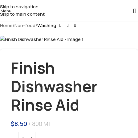
Skip to navigation
Menu
Skip to main content
Home
Non-food
Washing
Finish
Dishwasher
Rinse Aid
$
8.50
800 Ml