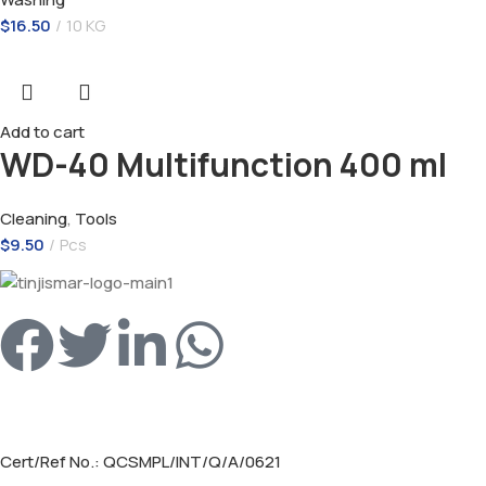
$
16.50
10 KG
Add to cart
WD-40 Multifunction 400 ml
Cleaning
,
Tools
$
9.50
Pcs
Cert/Ref No.: QCSMPL/INT/Q/A/0621