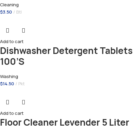
Cleaning
$
3.50
Btl
Add to cart
Dishwasher Detergent Tablets
100’S
Washing
$
14.50
Pkt
Add to cart
Floor Cleaner Levender 5 Liter